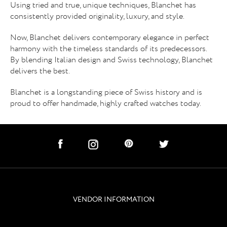
Using tried and true, unique techniques, Blanchet has
consistently provided originality, luxury, and style.
Now, Blanchet delivers contemporary elegance in perfect
harmony with the timeless standards of its predecessors.
By blending Italian design and Swiss technology, Blanchet
delivers the best.
Blanchet is a longstanding piece of Swiss history and is
proud to offer handmade, highly crafted watches today.
social links
subscribe
VENDOR INFORMATION
navigation