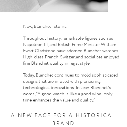
Now, Blanchet returns.
Throughout history, remarkable figures such as
Napoleon III, and British Prime Minister William
Ewart Gladstone have adorned Blanchet watches.
High-class French-Switzerland socialites enjoyed
fine Blanchet quality in regal style.
Today, Blanchet continues to mold sophisticated
designs that are infused with pioneering
technological innovations. In Jean Blanchet’s
words, “A good watch is like a good wine; only
time enhances the value and quality.”
A NEW FACE FOR A HISTORICAL
BRAND