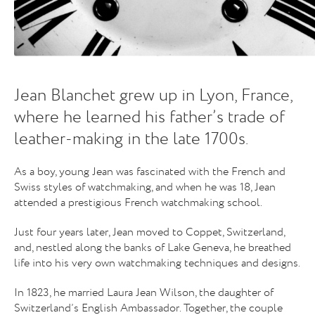
Jean Blanchet grew up in Lyon, France,
where he learned his father’s trade of
leather-making in the late 1700s.
As a boy, young Jean was fascinated with the French and
Swiss styles of watchmaking, and when he was 18, Jean
attended a prestigious French watchmaking school.
Just four years later, Jean moved to Coppet, Switzerland,
and, nestled along the banks of Lake Geneva, he breathed
life into his very own watchmaking techniques and designs.
In 1823, he married Laura Jean Wilson, the daughter of
Switzerland’s English Ambassador. Together, the couple