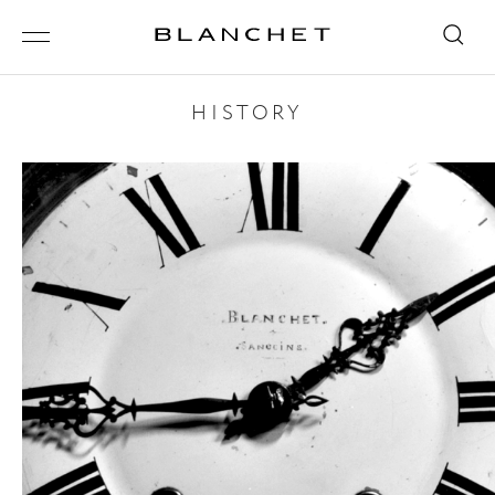
HISTORY