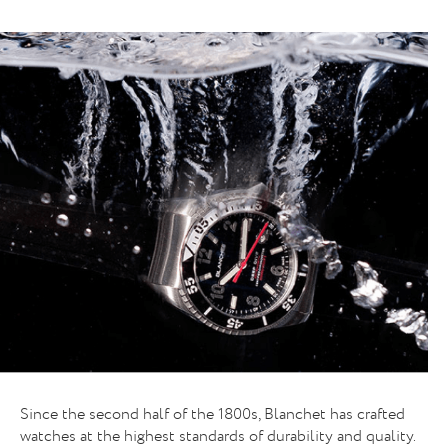
A NEW FACE FOR A HISTORICAL BRAN
Since the second half of the 1800s, Blanchet has crafted
watches at the highest standards of durability and quality.