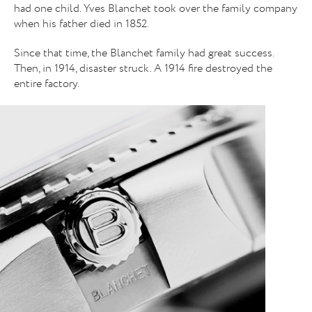
had one child. Yves Blanchet took over the family company
when his father died in 1852.
Since that time, the Blanchet family had great success.
Then, in 1914, disaster struck. A 1914 fire destroyed the
entire factory.