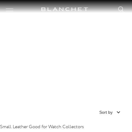
Page collection watch
HI-TECH TIME CASES
Sort by
Small Leather Good for Watch Collectors