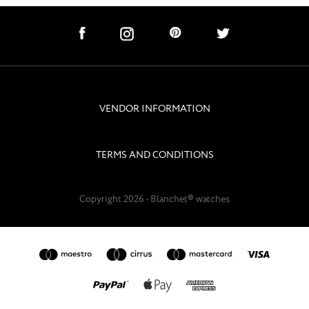
social links
subscribe
VENDOR INFORMATION
navigation
TERMS AND CONDITIONS
Copyright 2026 - Blanchet® watches